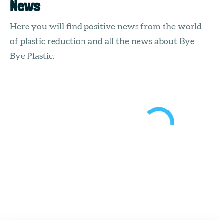
News
Here you will find positive news from the world
of plastic reduction and all the news about Bye
Bye Plastic.