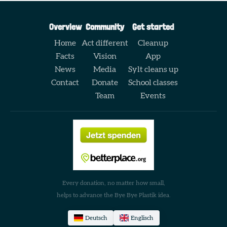
Overview
Community
Get started
Home
Act different
Cleanup
Facts
Vision
App
News
Media
Sylt cleans up
Contact
Donate
School classes
Team
Events
Every donation, no matter how small,
helps to advance the Bye Bye Plastik idea.
Deutsch
Englisch