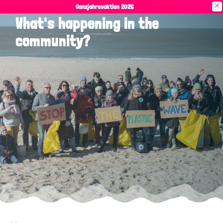
Ganzjahresaktion 2026
What's happening in the
community?